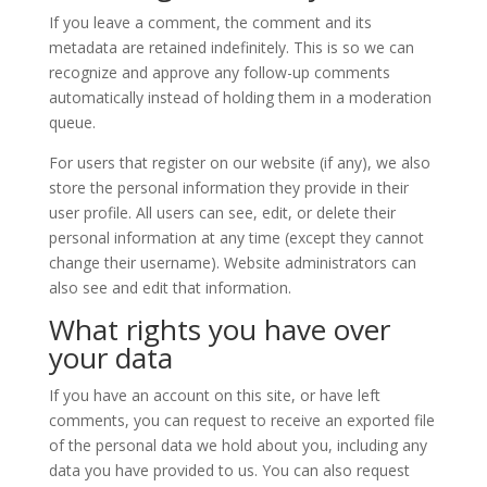
If you leave a comment, the comment and its
metadata are retained indefinitely. This is so we can
recognize and approve any follow-up comments
automatically instead of holding them in a moderation
queue.
For users that register on our website (if any), we also
store the personal information they provide in their
user profile. All users can see, edit, or delete their
personal information at any time (except they cannot
change their username). Website administrators can
also see and edit that information.
What rights you have over
your data
If you have an account on this site, or have left
comments, you can request to receive an exported file
of the personal data we hold about you, including any
data you have provided to us. You can also request