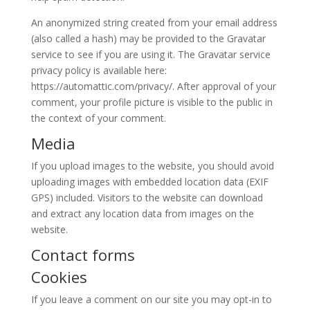
An anonymized string created from your email address
(also called a hash) may be provided to the Gravatar
service to see if you are using it. The Gravatar service
privacy policy is available here:
https://automattic.com/privacy/. After approval of your
comment, your profile picture is visible to the public in
the context of your comment.
Media
If you upload images to the website, you should avoid
uploading images with embedded location data (EXIF
GPS) included. Visitors to the website can download
and extract any location data from images on the
website.
Contact forms
Cookies
If you leave a comment on our site you may opt-in to