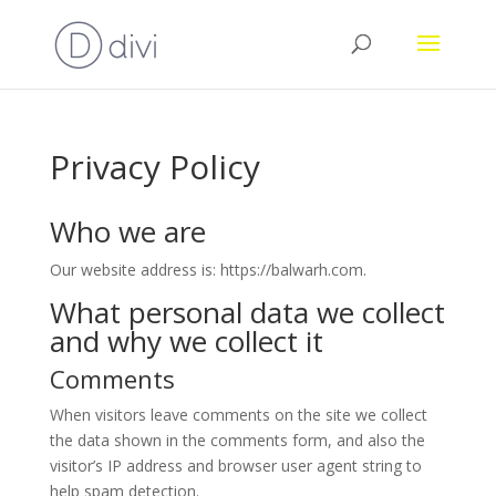
Privacy Policy
Who we are
Our website address is: https://balwarh.com.
What personal data we collect
and why we collect it
Comments
When visitors leave comments on the site we collect
the data shown in the comments form, and also the
visitor’s IP address and browser user agent string to
help spam detection.