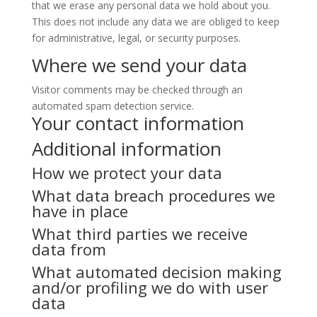
that we erase any personal data we hold about you.
This does not include any data we are obliged to keep
for administrative, legal, or security purposes.
Where we send your data
Visitor comments may be checked through an
automated spam detection service.
Your contact information
Additional information
How we protect your data
What data breach procedures we
have in place
What third parties we receive
data from
What automated decision making
and/or profiling we do with user
data