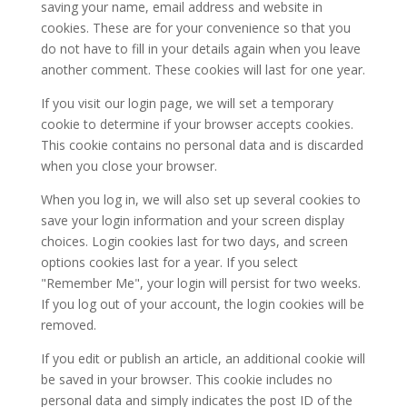
saving your name, email address and website in
cookies. These are for your convenience so that you
do not have to fill in your details again when you leave
another comment. These cookies will last for one year.
If you visit our login page, we will set a temporary
cookie to determine if your browser accepts cookies.
This cookie contains no personal data and is discarded
when you close your browser.
When you log in, we will also set up several cookies to
save your login information and your screen display
choices. Login cookies last for two days, and screen
options cookies last for a year. If you select
"Remember Me", your login will persist for two weeks.
If you log out of your account, the login cookies will be
removed.
If you edit or publish an article, an additional cookie will
be saved in your browser. This cookie includes no
personal data and simply indicates the post ID of the