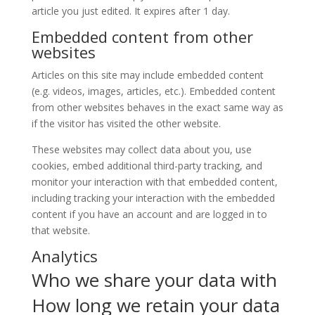
article you just edited. It expires after 1 day.
Embedded content from other
websites
Articles on this site may include embedded content
(e.g. videos, images, articles, etc.). Embedded content
from other websites behaves in the exact same way as
if the visitor has visited the other website.
These websites may collect data about you, use
cookies, embed additional third-party tracking, and
monitor your interaction with that embedded content,
including tracking your interaction with the embedded
content if you have an account and are logged in to
that website.
Analytics
Who we share your data with
How long we retain your data