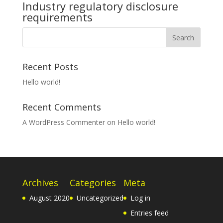
Industry regulatory disclosure
requirements
Recent Posts
Hello world!
Recent Comments
A WordPress Commenter
on
Hello world!
Archives
Categories
Meta
August 2020
Uncategorized
Log in
Entries feed